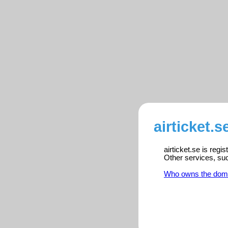
airticket.s
airticket.se is reg
Other services, su
Who owns the dom