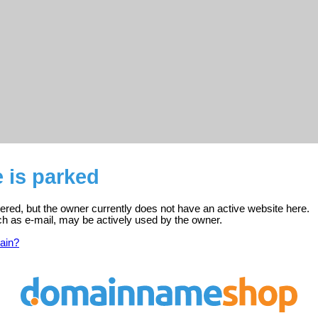
e is parked
istered, but the owner currently does not have an active website here.
ch as e-mail, may be actively used by the owner.
ain?